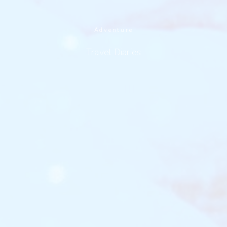
Adventure
Travel Diaries