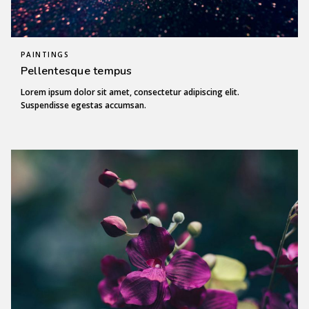
PAINTINGS
Pellentesque tempus
Lorem ipsum dolor sit amet, consectetur adipiscing elit.
Suspendisse egestas accumsan.