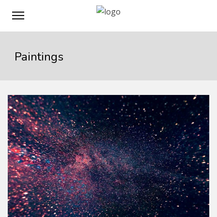
Paintings