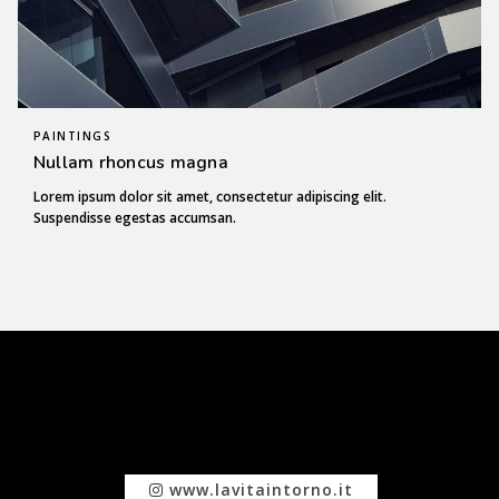
PAINTINGS
Nullam rhoncus magna
Lorem ipsum dolor sit amet, consectetur adipiscing elit.
Suspendisse egestas accumsan.
www.lavitaintorno.it