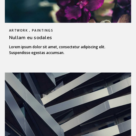
ARTWORK , PAINTINGS
Nullam eu sodales
Lorem ipsum dolor sit amet, consectetur adipiscing elit.
Suspendisse egestas accumsan.